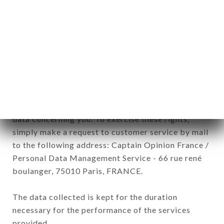
Data collected for the purpose of sending
commercial offers relating to the LA CAPANNINA
brand. The data collected may be processed by all
subsidiaries and sub-subsidiaries of the company.
In accordance with the Data Protection Act of
January 6, 1978, as amended in 2004, as well as the
General Data Protection Regulation (GDPR), you
have a right of access, rectification and deletion of
data concerning you. To exercise these rights,
simply make a request to customer service by mail
to the following address: Captain Opinion France /
Personal Data Management Service - 66 rue rené
boulanger, 75010 Paris, FRANCE.
The data collected is kept for the duration
necessary for the performance of the services
provided.