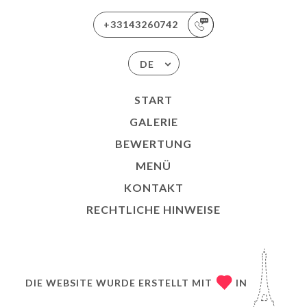
+33143260742
DE
START
GALERIE
BEWERTUNG
MENÜ
KONTAKT
RECHTLICHE HINWEISE
DIE WEBSITE WURDE ERSTELLT MIT
IN