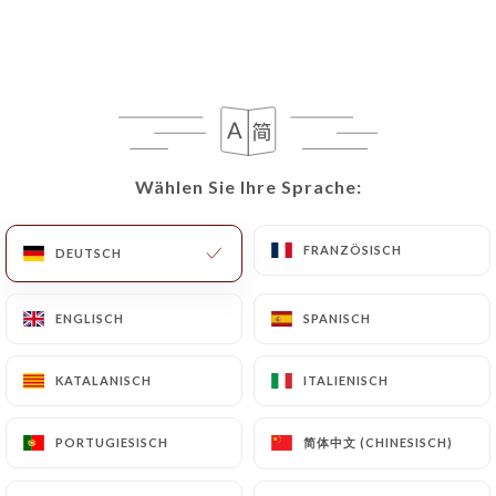
capannina-paris.fr
in writing at the following
address: privacy@urecommend.co In this case, the
User must indicate the Personal Data that they
would like
https://la-capannina-paris.fr
to
correct, update or delete, identifying themselves
precisely with a copy of an identity document
Wählen Sie Ihre Sprache:
Wählen Sie Ihre Sprache:
(identity card or passport). Requests for deletion
of Personal Data will be subject to the obligations
FRANZÖSISCH
FRANZÖSISCH
imposed on
https://la-capannina-paris.fr
by law,
DEUTSCH
DEUTSCH
particularly in terms of document retention or
archiving.
ENGLISCH
ENGLISCH
SPANISCH
SPANISCH
Finally, Users of
https://la-capannina-paris.fr
KATALANISCH
KATALANISCH
ITALIENISCH
ITALIENISCH
can file a complaint with the supervisory
authorities, and in particular the CNIL
简体中文 (CHINESISCH)
简体中文 (CHINESISCH)
PORTUGIESISCH
PORTUGIESISCH
(
https://www.cnil.fr/fr/plaintes
).