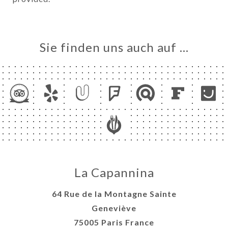
Sie finden uns auch auf …
La Capannina
64 Rue de la Montagne Sainte
Geneviève
75005 Paris France