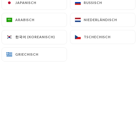
JAPANISCH
JAPANISCH
RUSSISCH
RUSSISCH
7.4 Non-communication of personal data
https://la-capannina-paris.fr
refrains from
ARABISCH
ARABISCH
NIEDERLÄNDISCH
NIEDERLÄNDISCH
processing, hosting or transferring the Information
collected about its Customers to a country located
outside the European Union or recognized as "not
한국어 (KOREANISCH)
한국어 (KOREANISCH)
TSCHECHISCH
TSCHECHISCH
adequate" by the European Commission without
informing the customer beforehand. However,
GRIECHISCH
GRIECHISCH
https://la-capannina-paris.fr
remains free to
choose its technical and commercial
subcontractors on the condition that they present
sufficient guarantees with regard to the
requirements of the General Data Protection
Regulation (GDPR: n° 2016-679).
https://la-capannina-paris.fr
undertakes to take
all necessary precautions to preserve the security
of the Information and in particular that it is not
communicated to unauthorized persons.